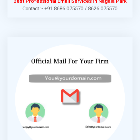
Best Professional Email Services in Nagala Park
Contact :- +91 8686 075570 / 8626 075570
KNOW MORE