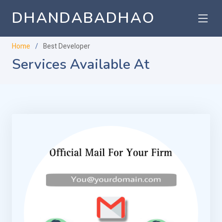
DHANDABADHAO
Home
Best Developer
Services Available At