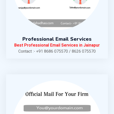
Professional Email Services
Best Professional Email Services in Jainapur
Contact :- +91 8686 075570 / 8626 075570
KNOW MORE