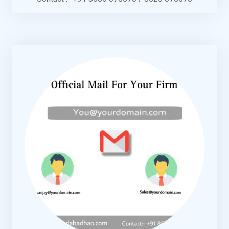
KNOW MORE