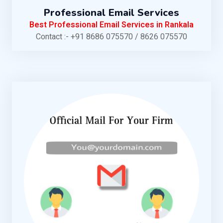
Professional Email Services
Best Professional Email Services in Rankala
Contact :- +91 8686 075570 / 8626 075570
KNOW MORE