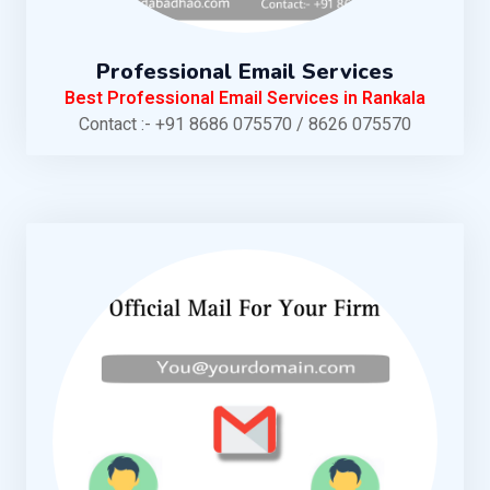
Professional Email Services
Best Professional Email Services in Rankala
Contact :- +91 8686 075570 / 8626 075570
KNOW MORE