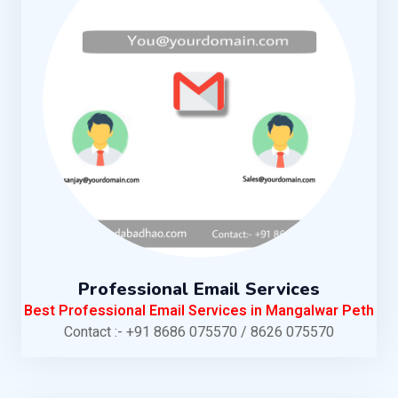
Professional Email Services
Best Professional Email Services in Mangalwar Peth
Contact :- +91 8686 075570 / 8626 075570
KNOW MORE