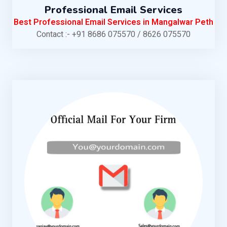
Professional Email Services
Best Professional Email Services in Mangalwar Peth
Contact :- +91 8686 075570 / 8626 075570
KNOW MORE