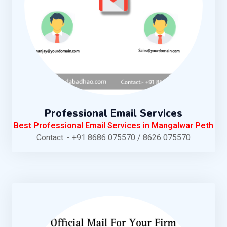
Professional Email Services
Best Professional Email Services in Mangalwar Peth
Contact :- +91 8686 075570 / 8626 075570
KNOW MORE