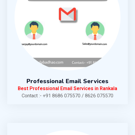
Professional Email Services
Best Professional Email Services in Rankala
Contact :- +91 8686 075570 / 8626 075570
KNOW MORE