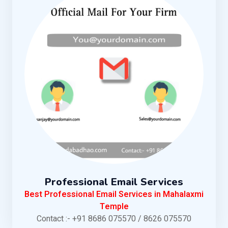
Professional Email Services
Best Professional Email Services in Mahalaxmi
Temple
Contact :- +91 8686 075570 / 8626 075570