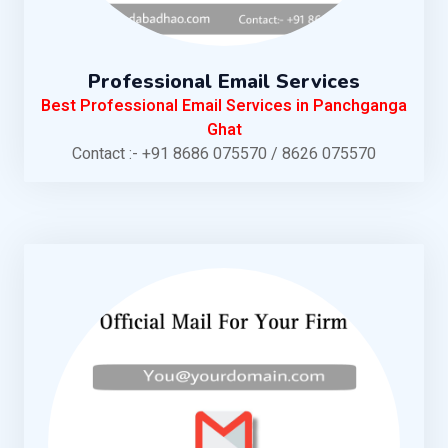
Professional Email Services
Best Professional Email Services in Panchganga
Ghat
Contact :- +91 8686 075570 / 8626 075570
KNOW MORE