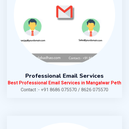
Professional Email Services
Best Professional Email Services in Mangalwar Peth
Contact :- +91 8686 075570 / 8626 075570
KNOW MORE