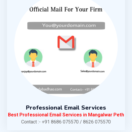
Professional Email Services
Best Professional Email Services in Mangalwar Peth
Contact :- +91 8686 075570 / 8626 075570