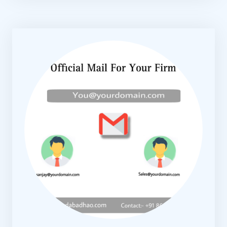
KNOW MORE