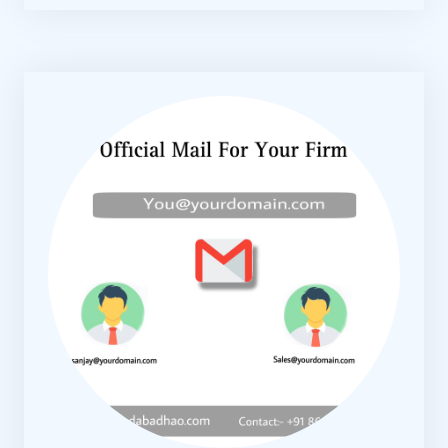
KNOW MORE