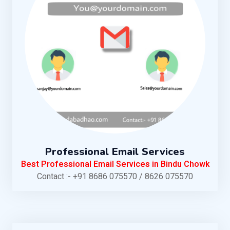
Professional Email Services
Best Professional Email Services in Bindu Chowk
Contact :- +91 8686 075570 / 8626 075570
KNOW MORE