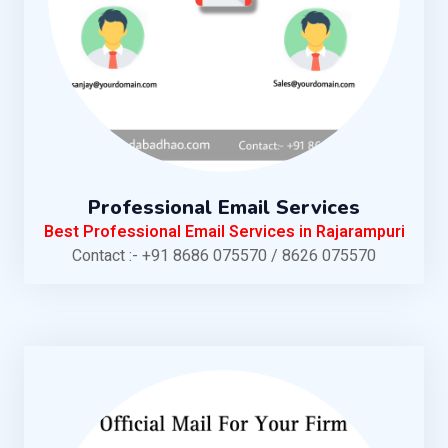
Professional Email Services
Best Professional Email Services in Rajarampuri
Contact :- +91 8686 075570 / 8626 075570
KNOW MORE