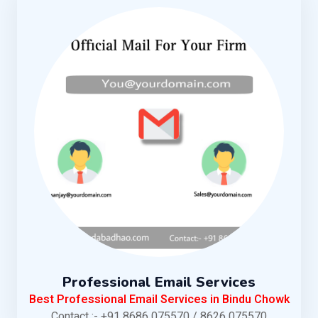
Professional Email Services
Best Professional Email Services in Bindu Chowk
Contact :- +91 8686 075570 / 8626 075570