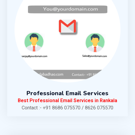
Professional Email Services
Best Professional Email Services in Rankala
Contact :- +91 8686 075570 / 8626 075570
KNOW MORE