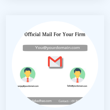
KNOW MORE