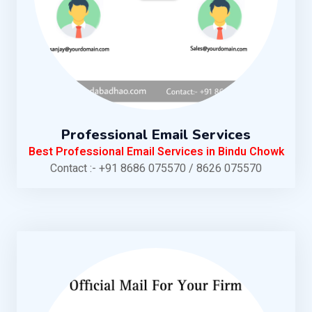
Professional Email Services
Best Professional Email Services in Bindu Chowk
Contact :- +91 8686 075570 / 8626 075570
KNOW MORE