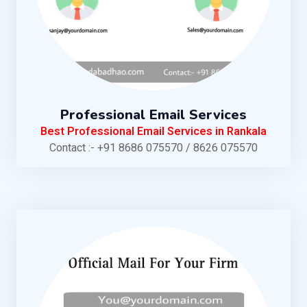
Professional Email Services
Best Professional Email Services in Rankala
Contact :- +91 8686 075570 / 8626 075570
KNOW MORE