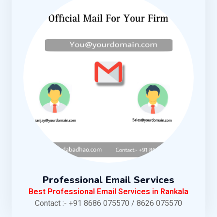
Professional Email Services
Best Professional Email Services in Rankala
Contact :- +91 8686 075570 / 8626 075570