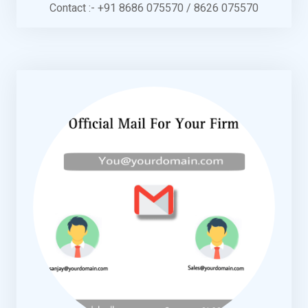
Contact :- +91 8686 075570 / 8626 075570
KNOW MORE