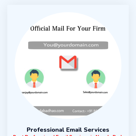
Professional Email Services