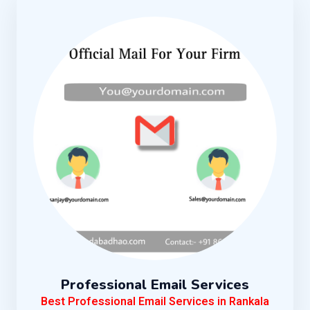
Professional Email Services
Best Professional Email Services in Rankala