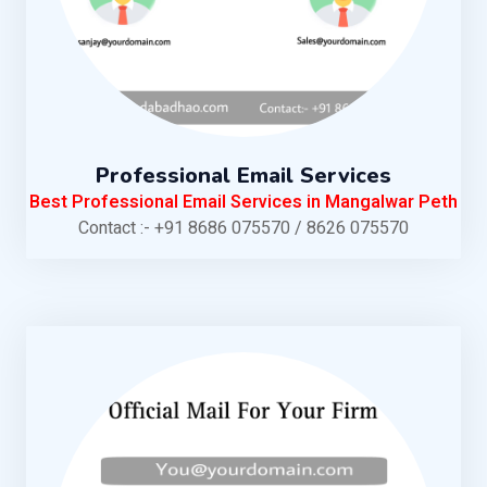
Professional Email Services
Best Professional Email Services in Mangalwar Peth
Contact :- +91 8686 075570 / 8626 075570
KNOW MORE