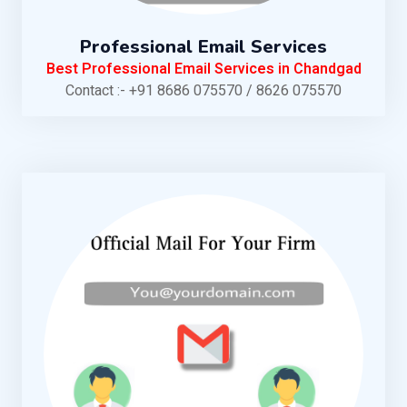
Professional Email Services
Best Professional Email Services in Chandgad
Contact :- +91 8686 075570 / 8626 075570
KNOW MORE