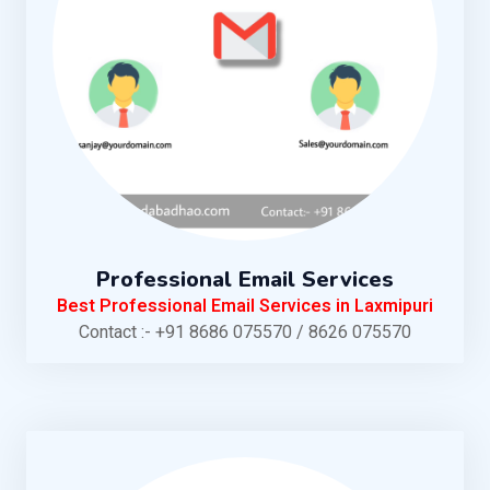
Professional Email Services
Best Professional Email Services in Laxmipuri
Contact :- +91 8686 075570 / 8626 075570
KNOW MORE