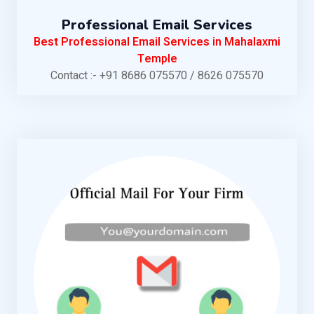
Professional Email Services
Best Professional Email Services in Mahalaxmi
Temple
Contact :- +91 8686 075570 / 8626 075570
KNOW MORE