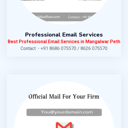
Professional Email Services
Best Professional Email Services in Mangalwar Peth
Contact :- +91 8686 075570 / 8626 075570
KNOW MORE