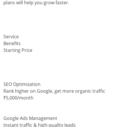
plans will help you grow faster.
Service
Benefits
Starting Price
SEO Optimization
Rank higher on Google, get more organic traffic
₹5,000/month
Google Ads Management
Instant traffic & high-quality leads