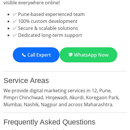
visible everywhere online!
✅ Pune-based experienced team
✅ 100% custom development
✅ Secure & scalable solutions
✅ Dedicated long-term support
📞 Call Expert
💬 WhatsApp Now
Service Areas
We provide digital marketing services in 12, Pune,
Pimpri Chinchwad, Hinjewadi, Akurdi, Koregaon Park,
Mumbai, Nashik, Nagpur and across Maharashtra.
Frequently Asked Questions