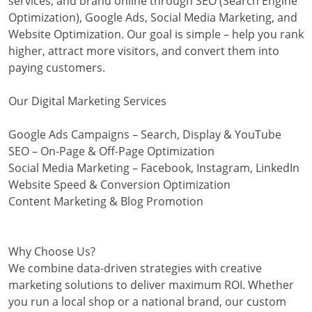
services, and brand online through SEO (Search Engine
Optimization), Google Ads, Social Media Marketing, and
Website Optimization. Our goal is simple – help you rank
higher, attract more visitors, and convert them into
paying customers.
Our Digital Marketing Services
Google Ads Campaigns – Search, Display & YouTube
SEO – On-Page & Off-Page Optimization
Social Media Marketing – Facebook, Instagram, LinkedIn
Website Speed & Conversion Optimization
Content Marketing & Blog Promotion
Why Choose Us?
We combine data-driven strategies with creative
marketing solutions to deliver maximum ROI. Whether
you run a local shop or a national brand, our custom