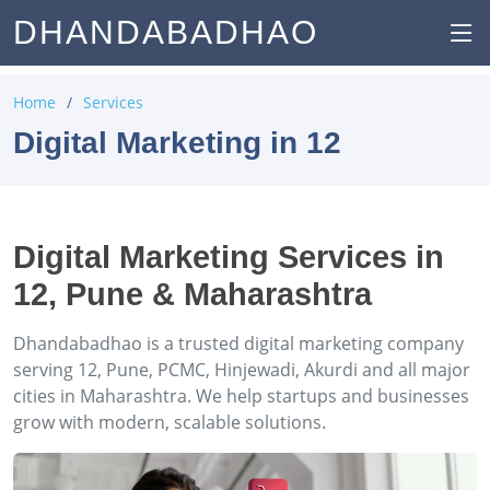
DHANDABADHAO
Home
Services
Digital Marketing in 12
Digital Marketing Services in
12, Pune & Maharashtra
Dhandabadhao is a trusted digital marketing company
serving 12, Pune, PCMC, Hinjewadi, Akurdi and all major
cities in Maharashtra. We help startups and businesses
grow with modern, scalable solutions.