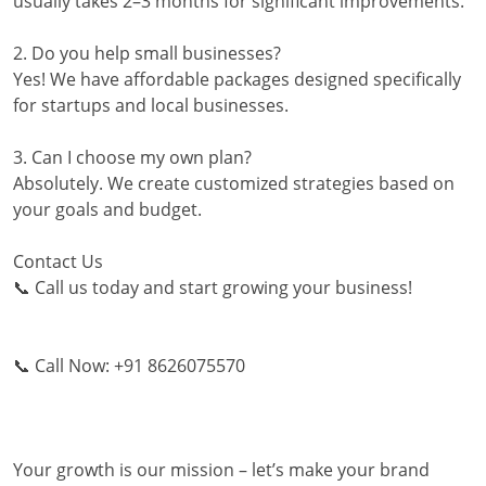
usually takes 2–3 months for significant improvements.
2. Do you help small businesses?
Yes! We have affordable packages designed specifically
for startups and local businesses.
3. Can I choose my own plan?
Absolutely. We create customized strategies based on
your goals and budget.
Contact Us
📞 Call us today and start growing your business!
📞 Call Now: +91 8626075570
Your growth is our mission – let’s make your brand