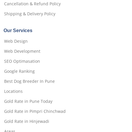
Cancellation & Refund Policy
Shipping & Delivery Policy
Our Services
Web Design
Web Development
SEO Optimasation
Google Ranking
Best Dog Breeder In Pune
Locations
Gold Rate in Pune Today
Gold Rate in Pimpri Chinchwad
Gold Rate in Hinjewadi
Areas