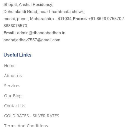
Shop 6, Anshul Residency,
Dehu alandi Road, near bharatmata chowk,
moshi, pune , Maharashtra - 411034
Phone:
+91 8626 075570 /
8686075570
Email:
admin@dhandabadhao.in
anandjadhav7557@gmail.com
Useful Links
Home
About us
Services
Our Blogs
Contact Us
GOLD RATES - SILVER RATES
Terms And Conditions