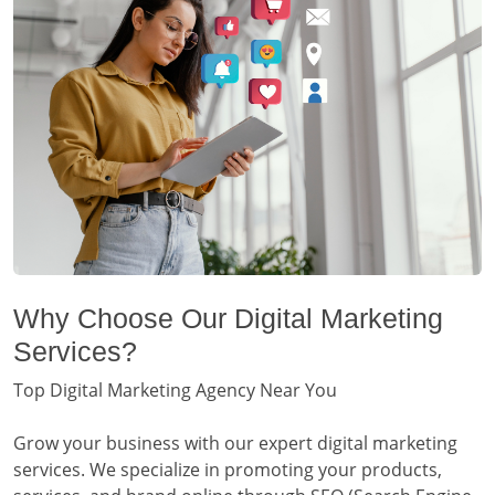
Why Choose Our Digital Marketing
Services?
Top Digital Marketing Agency Near You
Grow your business with our expert digital marketing
services. We specialize in promoting your products,