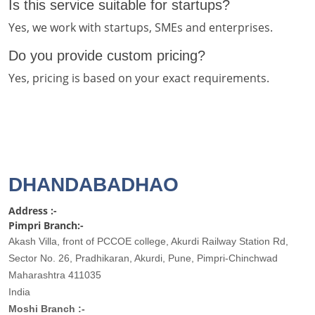
Is this service suitable for startups?
Yes, we work with startups, SMEs and enterprises.
Do you provide custom pricing?
Yes, pricing is based on your exact requirements.
DHANDABADHAO
Address :-
Pimpri Branch:-
Akash Villa, front of PCCOE college, Akurdi Railway Station Rd,
Sector No. 26, Pradhikaran, Akurdi, Pune, Pimpri-Chinchwad
Maharashtra 411035
India
Moshi Branch :-