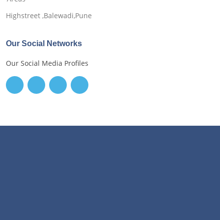
Highstreet ,Balewadi,Pune
Our Social Networks
Our Social Media Profiles