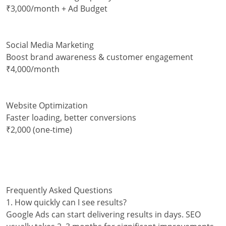
₹3,000/month + Ad Budget
Social Media Marketing
Boost brand awareness & customer engagement
₹4,000/month
Website Optimization
Faster loading, better conversions
₹2,000 (one-time)
Frequently Asked Questions
1. How quickly can I see results?
Google Ads can start delivering results in days. SEO