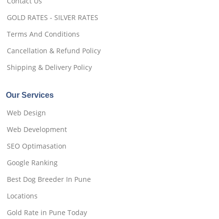
Contact Us
GOLD RATES - SILVER RATES
Terms And Conditions
Cancellation & Refund Policy
Shipping & Delivery Policy
Our Services
Web Design
Web Development
SEO Optimasation
Google Ranking
Best Dog Breeder In Pune
Locations
Gold Rate in Pune Today