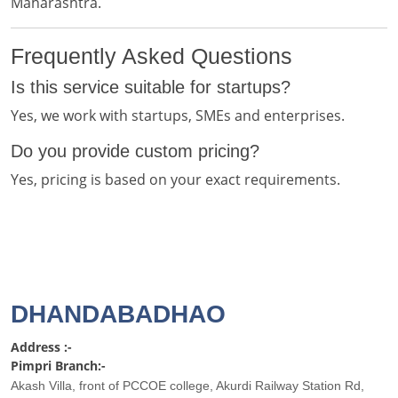
Maharashtra.
Frequently Asked Questions
Is this service suitable for startups?
Yes, we work with startups, SMEs and enterprises.
Do you provide custom pricing?
Yes, pricing is based on your exact requirements.
DHANDABADHAO
Address :-
Pimpri Branch:-
Akash Villa, front of PCCOE college, Akurdi Railway Station Rd,