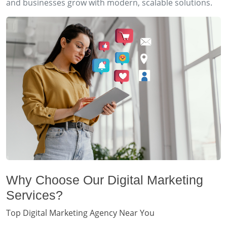
and businesses grow with modern, scalable solutions.
Why Choose Our Digital Marketing
Services?
Top Digital Marketing Agency Near You