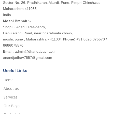
Sector No. 26, Pradhikaran, Akurdi, Pune, Pimpri-Chinchwad
Maharashtra 411035
India
Moshi Branch :-
Shop 6, Anshul Residency,
Dehu alandi Road, near bharatmata chowk,
moshi, pune , Maharashtra - 411034
Phone:
+91 8626 075570 /
8686075570
Email:
admin@dhandabadhao.in
anandjadhav7557@gmail.com
Useful Links
Home
About us
Services
Our Blogs