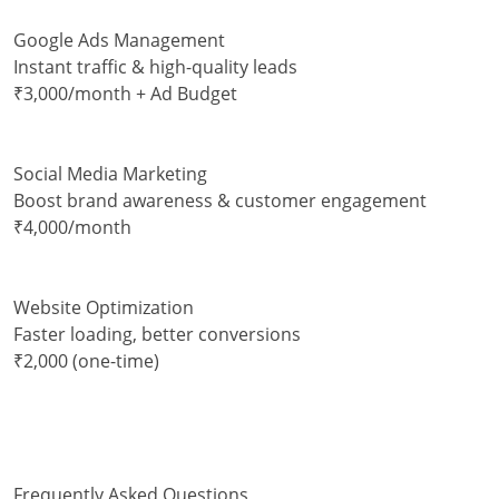
Google Ads Management
Instant traffic & high-quality leads
₹3,000/month + Ad Budget
Social Media Marketing
Boost brand awareness & customer engagement
₹4,000/month
Website Optimization
Faster loading, better conversions
₹2,000 (one-time)
Frequently Asked Questions