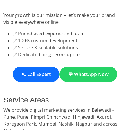
Your growth is our mission – let’s make your brand
visible everywhere online!
✅ Pune-based experienced team
✅ 100% custom development
✅ Secure & scalable solutions
✅ Dedicated long-term support
📞 Call Expert
💬 WhatsApp Now
Service Areas
We provide digital marketing services in Balewadi -
Pune, Pune, Pimpri Chinchwad, Hinjewadi, Akurdi,
Koregaon Park, Mumbai, Nashik, Nagpur and across