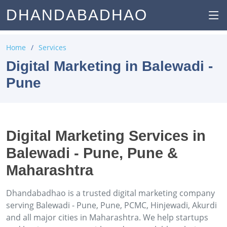
DHANDABADHAO
Home
Services
Digital Marketing in Balewadi -
Pune
Digital Marketing Services in
Balewadi - Pune, Pune &
Maharashtra
Dhandabadhao is a trusted digital marketing company
serving Balewadi - Pune, Pune, PCMC, Hinjewadi, Akurdi
and all major cities in Maharashtra. We help startups