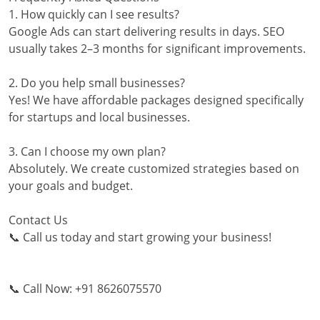
1. How quickly can I see results?
Google Ads can start delivering results in days. SEO
usually takes 2–3 months for significant improvements.
2. Do you help small businesses?
Yes! We have affordable packages designed specifically
for startups and local businesses.
3. Can I choose my own plan?
Absolutely. We create customized strategies based on
your goals and budget.
Contact Us
📞 Call us today and start growing your business!
📞 Call Now: +91 8626075570