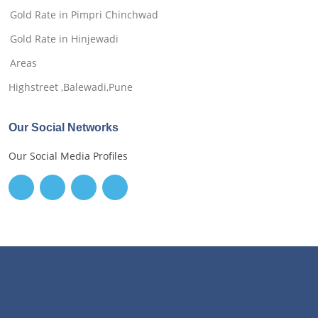
Gold Rate in Pimpri Chinchwad
Gold Rate in Hinjewadi
Areas
Highstreet ,Balewadi,Pune
Our Social Networks
Our Social Media Profiles