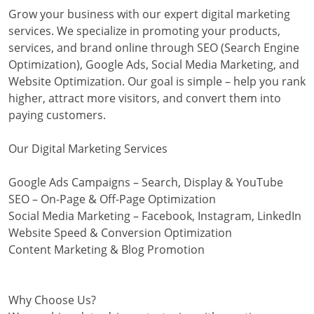
Grow your business with our expert digital marketing
services. We specialize in promoting your products,
services, and brand online through SEO (Search Engine
Optimization), Google Ads, Social Media Marketing, and
Website Optimization. Our goal is simple – help you rank
higher, attract more visitors, and convert them into
paying customers.
Our Digital Marketing Services
Google Ads Campaigns – Search, Display & YouTube
SEO – On-Page & Off-Page Optimization
Social Media Marketing – Facebook, Instagram, LinkedIn
Website Speed & Conversion Optimization
Content Marketing & Blog Promotion
Why Choose Us?