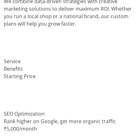
We combine data-driven strategies with creative
marketing solutions to deliver maximum ROI. Whether
you run a local shop or a national brand, our custom
plans will help you grow faster.
Service
Benefits
Starting Price
SEO Optimization
Rank higher on Google, get more organic traffic
₹5,000/month