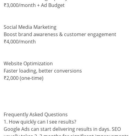
₹3,000/month + Ad Budget
Social Media Marketing
Boost brand awareness & customer engagement
₹4,000/month
Website Optimization
Faster loading, better conversions
₹2,000 (one-time)
Frequently Asked Questions
1. How quickly can I see results?
Google Ads can start delivering results in days. SEO