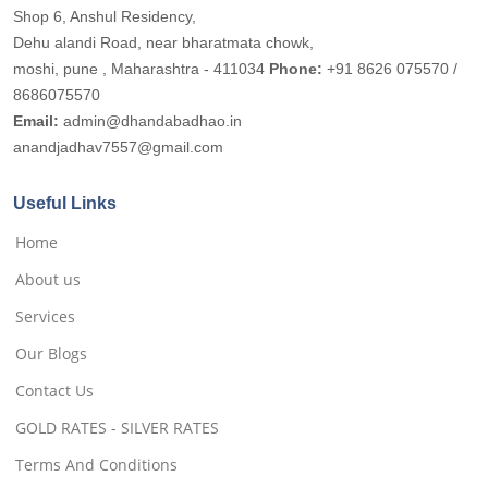
Shop 6, Anshul Residency,
Dehu alandi Road, near bharatmata chowk,
moshi, pune , Maharashtra - 411034
Phone:
+91 8626 075570 /
8686075570
Email:
admin@dhandabadhao.in
anandjadhav7557@gmail.com
Useful Links
Home
About us
Services
Our Blogs
Contact Us
GOLD RATES - SILVER RATES
Terms And Conditions