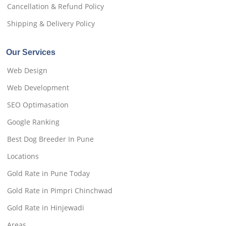
Cancellation & Refund Policy
Shipping & Delivery Policy
Our Services
Web Design
Web Development
SEO Optimasation
Google Ranking
Best Dog Breeder In Pune
Locations
Gold Rate in Pune Today
Gold Rate in Pimpri Chinchwad
Gold Rate in Hinjewadi
Areas