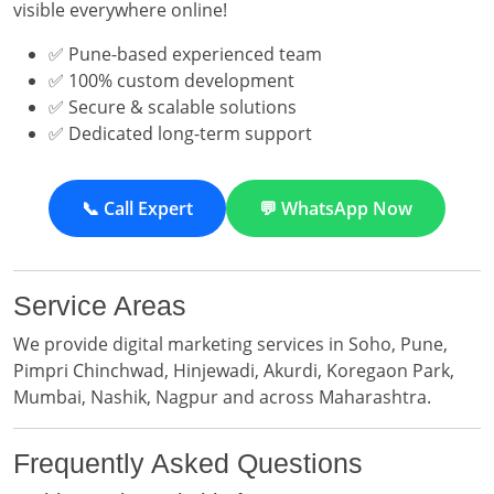
visible everywhere online!
✅ Pune-based experienced team
✅ 100% custom development
✅ Secure & scalable solutions
✅ Dedicated long-term support
📞 Call Expert
💬 WhatsApp Now
Service Areas
We provide digital marketing services in Soho, Pune,
Pimpri Chinchwad, Hinjewadi, Akurdi, Koregaon Park,
Mumbai, Nashik, Nagpur and across Maharashtra.
Frequently Asked Questions