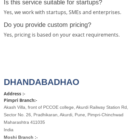
Is this service suitable for startups?
Yes, we work with startups, SMEs and enterprises.
Do you provide custom pricing?
Yes, pricing is based on your exact requirements.
DHANDABADHAO
Address :-
Pimpri Branch:-
Akash Villa, front of PCCOE college, Akurdi Railway Station Rd,
Sector No. 26, Pradhikaran, Akurdi, Pune, Pimpri-Chinchwad
Maharashtra 411035
India
Moshi Branch :-