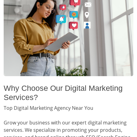
Why Choose Our Digital Marketing
Services?
Top Digital Marketing Agency Near You
Grow your business with our expert digital marketing
services. We specialize in promoting your products,