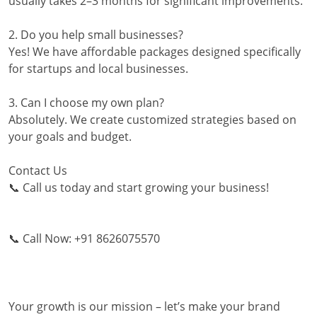
usually takes 2–3 months for significant improvements.
2. Do you help small businesses?
Yes! We have affordable packages designed specifically
for startups and local businesses.
3. Can I choose my own plan?
Absolutely. We create customized strategies based on
your goals and budget.
Contact Us
📞 Call us today and start growing your business!
📞 Call Now: +91 8626075570
Your growth is our mission – let’s make your brand