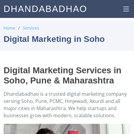
DHANDABADHAO
Home
Services
Digital Marketing in Soho
Digital Marketing Services in
Soho, Pune & Maharashtra
Dhandabadhao is a trusted digital marketing company
serving Soho, Pune, PCMC, Hinjewadi, Akurdi and all
major cities in Maharashtra. We help startups and
businesses grow with modern, scalable solutions.