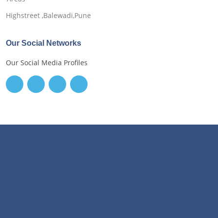
Highstreet ,Balewadi,Pune
Our Social Networks
Our Social Media Profiles