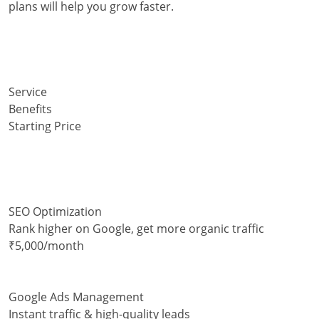
plans will help you grow faster.
Service
Benefits
Starting Price
SEO Optimization
Rank higher on Google, get more organic traffic
₹5,000/month
Google Ads Management
Instant traffic & high-quality leads