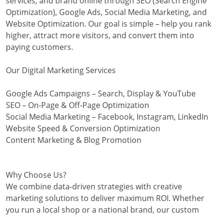
services, and brand online through SEO (Search Engine
Optimization), Google Ads, Social Media Marketing, and
Website Optimization. Our goal is simple – help you rank
higher, attract more visitors, and convert them into
paying customers.
Our Digital Marketing Services
Google Ads Campaigns – Search, Display & YouTube
SEO – On-Page & Off-Page Optimization
Social Media Marketing – Facebook, Instagram, LinkedIn
Website Speed & Conversion Optimization
Content Marketing & Blog Promotion
Why Choose Us?
We combine data-driven strategies with creative
marketing solutions to deliver maximum ROI. Whether
you run a local shop or a national brand, our custom