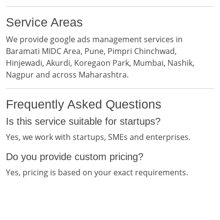
Service Areas
We provide google ads management services in
Baramati MIDC Area, Pune, Pimpri Chinchwad,
Hinjewadi, Akurdi, Koregaon Park, Mumbai, Nashik,
Nagpur and across Maharashtra.
Frequently Asked Questions
Is this service suitable for startups?
Yes, we work with startups, SMEs and enterprises.
Do you provide custom pricing?
Yes, pricing is based on your exact requirements.