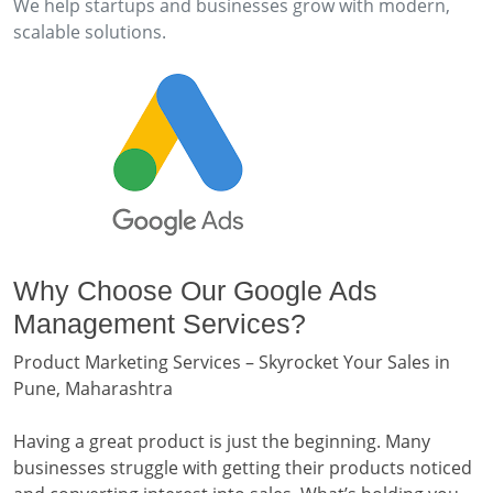
We help startups and businesses grow with modern,
scalable solutions.
Why Choose Our Google Ads
Management Services?
Product Marketing Services – Skyrocket Your Sales in
Pune, Maharashtra
Having a great product is just the beginning. Many
businesses struggle with getting their products noticed