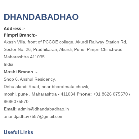
DHANDABADHAO
Address :-
Pimpri Branch:-
Akash Villa, front of PCCOE college, Akurdi Railway Station Rd,
Sector No. 26, Pradhikaran, Akurdi, Pune, Pimpri-Chinchwad
Maharashtra 411035
India
Moshi Branch :-
Shop 6, Anshul Residency,
Dehu alandi Road, near bharatmata chowk,
moshi, pune , Maharashtra - 411034
Phone:
+91 8626 075570 /
8686075570
Email:
admin@dhandabadhao.in
anandjadhav7557@gmail.com
Useful Links