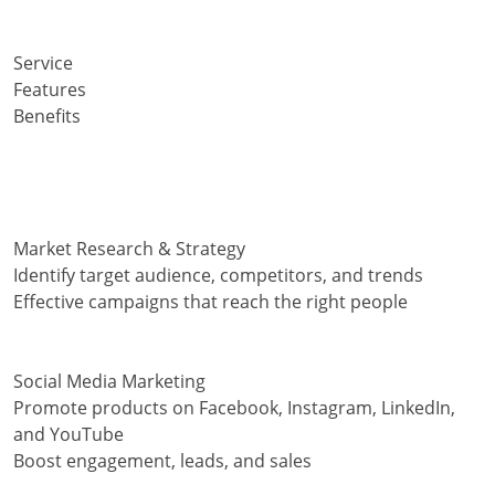
Service
Features
Benefits
Market Research & Strategy
Identify target audience, competitors, and trends
Effective campaigns that reach the right people
Social Media Marketing
Promote products on Facebook, Instagram, LinkedIn,
and YouTube
Boost engagement, leads, and sales