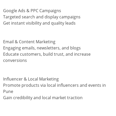
Google Ads & PPC Campaigns
Targeted search and display campaigns
Get instant visibility and quality leads
Email & Content Marketing
Engaging emails, newsletters, and blogs
Educate customers, build trust, and increase
conversions
Influencer & Local Marketing
Promote products via local influencers and events in
Pune
Gain credibility and local market traction