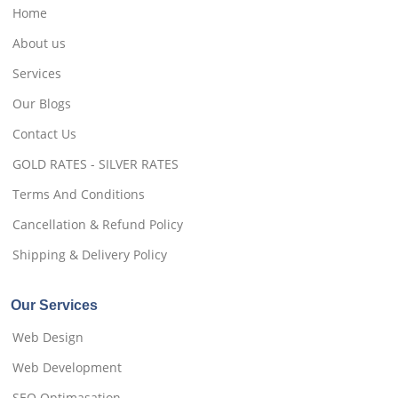
Home
About us
Services
Our Blogs
Contact Us
GOLD RATES - SILVER RATES
Terms And Conditions
Cancellation & Refund Policy
Shipping & Delivery Policy
Our Services
Web Design
Web Development
SEO Optimasation