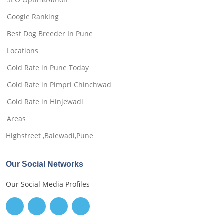
Google Ranking
Best Dog Breeder In Pune
Locations
Gold Rate in Pune Today
Gold Rate in Pimpri Chinchwad
Gold Rate in Hinjewadi
Areas
Highstreet ,Balewadi,Pune
Our Social Networks
Our Social Media Profiles