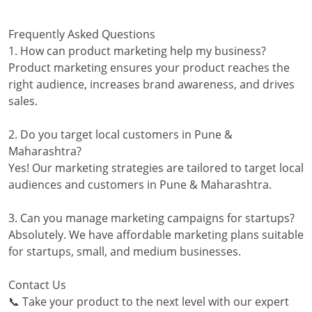
Frequently Asked Questions
1. How can product marketing help my business?
Product marketing ensures your product reaches the
right audience, increases brand awareness, and drives
sales.
2. Do you target local customers in Pune &
Maharashtra?
Yes! Our marketing strategies are tailored to target local
audiences and customers in Pune & Maharashtra.
3. Can you manage marketing campaigns for startups?
Absolutely. We have affordable marketing plans suitable
for startups, small, and medium businesses.
Contact Us
📞 Take your product to the next level with our expert