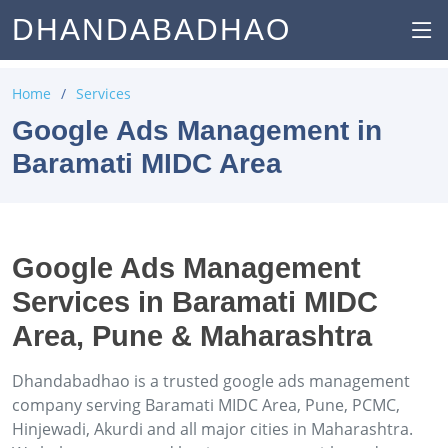
DHANDABADHAO
Home
Services
Google Ads Management in
Baramati MIDC Area
Google Ads Management
Services in Baramati MIDC
Area, Pune & Maharashtra
Dhandabadhao is a trusted google ads management
company serving Baramati MIDC Area, Pune, PCMC,
Hinjewadi, Akurdi and all major cities in Maharashtra.