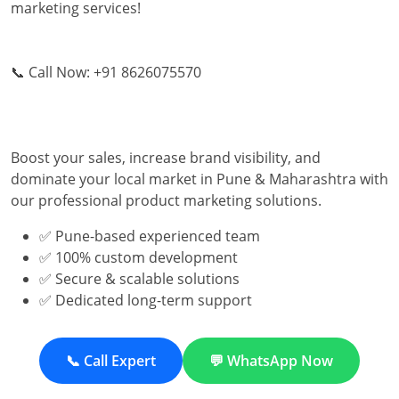
marketing services!
📞 Call Now: +91 8626075570
Boost your sales, increase brand visibility, and
dominate your local market in Pune & Maharashtra with
our professional product marketing solutions.
✅ Pune-based experienced team
✅ 100% custom development
✅ Secure & scalable solutions
✅ Dedicated long-term support
📞 Call Expert
💬 WhatsApp Now