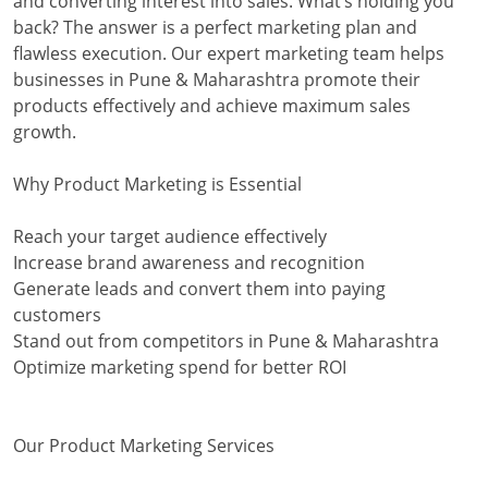
and converting interest into sales. What’s holding you
back? The answer is a perfect marketing plan and
flawless execution. Our expert marketing team helps
businesses in Pune & Maharashtra promote their
products effectively and achieve maximum sales
growth.
Why Product Marketing is Essential
Reach your target audience effectively
Increase brand awareness and recognition
Generate leads and convert them into paying
customers
Stand out from competitors in Pune & Maharashtra
Optimize marketing spend for better ROI
Our Product Marketing Services