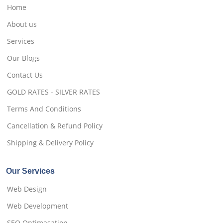
Home
About us
Services
Our Blogs
Contact Us
GOLD RATES - SILVER RATES
Terms And Conditions
Cancellation & Refund Policy
Shipping & Delivery Policy
Our Services
Web Design
Web Development
SEO Optimasation