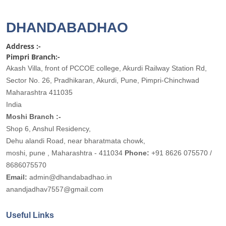
DHANDABADHAO
Address :-
Pimpri Branch:-
Akash Villa, front of PCCOE college, Akurdi Railway Station Rd,
Sector No. 26, Pradhikaran, Akurdi, Pune, Pimpri-Chinchwad
Maharashtra 411035
India
Moshi Branch :-
Shop 6, Anshul Residency,
Dehu alandi Road, near bharatmata chowk,
moshi, pune , Maharashtra - 411034
Phone:
+91 8626 075570 /
8686075570
Email:
admin@dhandabadhao.in
anandjadhav7557@gmail.com
Useful Links