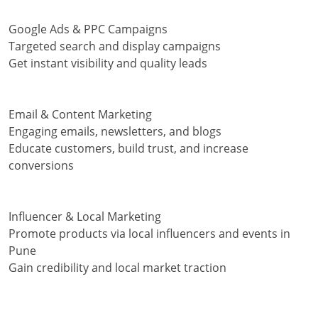
Google Ads & PPC Campaigns
Targeted search and display campaigns
Get instant visibility and quality leads
Email & Content Marketing
Engaging emails, newsletters, and blogs
Educate customers, build trust, and increase
conversions
Influencer & Local Marketing
Promote products via local influencers and events in
Pune
Gain credibility and local market traction