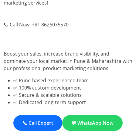
marketing services!
📞 Call Now: +91 8626075570
Boost your sales, increase brand visibility, and
dominate your local market in Pune & Maharashtra with
our professional product marketing solutions.
✅ Pune-based experienced team
✅ 100% custom development
✅ Secure & scalable solutions
✅ Dedicated long-term support
📞 Call Expert
💬 WhatsApp Now