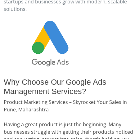
startups and businesses grow with modern, scalable
solutions.
Why Choose Our Google Ads
Management Services?
Product Marketing Services – Skyrocket Your Sales in
Pune, Maharashtra
Having a great product is just the beginning. Many
businesses struggle with getting their products noticed