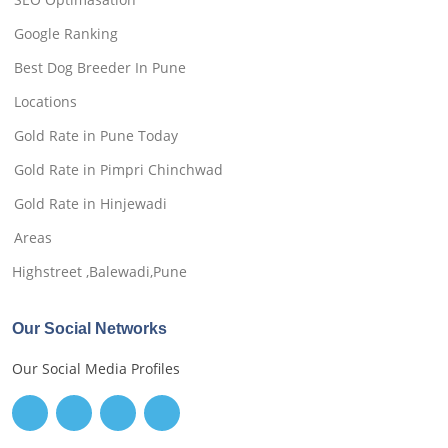
Google Ranking
Best Dog Breeder In Pune
Locations
Gold Rate in Pune Today
Gold Rate in Pimpri Chinchwad
Gold Rate in Hinjewadi
Areas
Highstreet ,Balewadi,Pune
Our Social Networks
Our Social Media Profiles