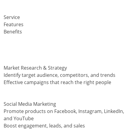
Service
Features
Benefits
Market Research & Strategy
Identify target audience, competitors, and trends
Effective campaigns that reach the right people
Social Media Marketing
Promote products on Facebook, Instagram, LinkedIn,
and YouTube
Boost engagement, leads, and sales