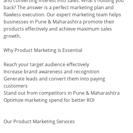
and converting interest into sales. What’s holding you
back? The answer is a perfect marketing plan and
flawless execution. Our expert marketing team helps
businesses in Pune & Maharashtra promote their
products effectively and achieve maximum sales
growth.
Why Product Marketing is Essential
Reach your target audience effectively
Increase brand awareness and recognition
Generate leads and convert them into paying
customers
Stand out from competitors in Pune & Maharashtra
Optimize marketing spend for better ROI
Our Product Marketing Services