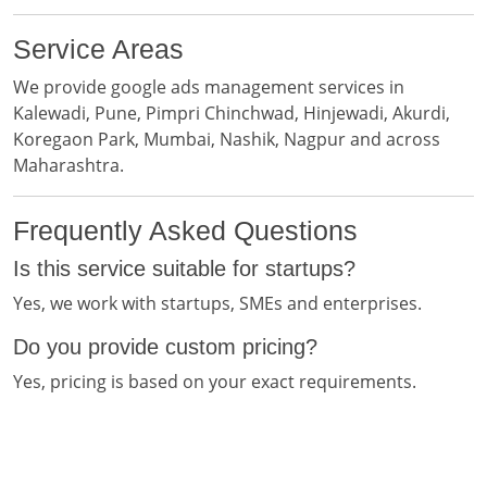
Service Areas
We provide google ads management services in
Kalewadi, Pune, Pimpri Chinchwad, Hinjewadi, Akurdi,
Koregaon Park, Mumbai, Nashik, Nagpur and across
Maharashtra.
Frequently Asked Questions
Is this service suitable for startups?
Yes, we work with startups, SMEs and enterprises.
Do you provide custom pricing?
Yes, pricing is based on your exact requirements.