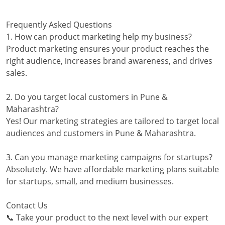
Frequently Asked Questions
1. How can product marketing help my business?
Product marketing ensures your product reaches the
right audience, increases brand awareness, and drives
sales.
2. Do you target local customers in Pune &
Maharashtra?
Yes! Our marketing strategies are tailored to target local
audiences and customers in Pune & Maharashtra.
3. Can you manage marketing campaigns for startups?
Absolutely. We have affordable marketing plans suitable
for startups, small, and medium businesses.
Contact Us
📞 Take your product to the next level with our expert