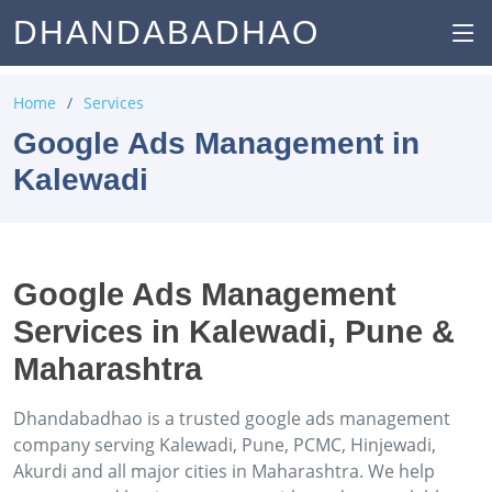
DHANDABADHAO
Home
Services
Google Ads Management in
Kalewadi
Google Ads Management
Services in Kalewadi, Pune &
Maharashtra
Dhandabadhao is a trusted google ads management
company serving Kalewadi, Pune, PCMC, Hinjewadi,
Akurdi and all major cities in Maharashtra. We help