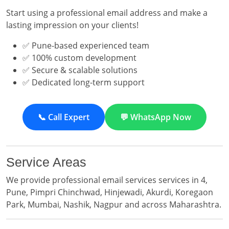
Start using a professional email address and make a
lasting impression on your clients!
✅ Pune-based experienced team
✅ 100% custom development
✅ Secure & scalable solutions
✅ Dedicated long-term support
📞 Call Expert
💬 WhatsApp Now
Service Areas
We provide professional email services services in 4,
Pune, Pimpri Chinchwad, Hinjewadi, Akurdi, Koregaon
Park, Mumbai, Nashik, Nagpur and across Maharashtra.