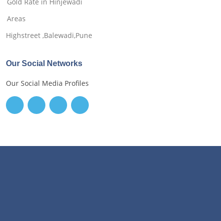
Gold Rate in Hinjewadi
Areas
Highstreet ,Balewadi,Pune
Our Social Networks
Our Social Media Profiles