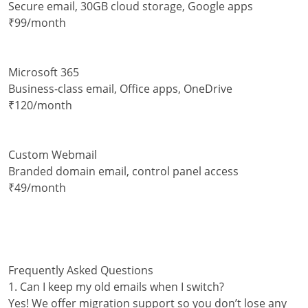
Secure email, 30GB cloud storage, Google apps
₹99/month
Microsoft 365
Business-class email, Office apps, OneDrive
₹120/month
Custom Webmail
Branded domain email, control panel access
₹49/month
Frequently Asked Questions
1. Can I keep my old emails when I switch?
Yes! We offer migration support so you don’t lose any