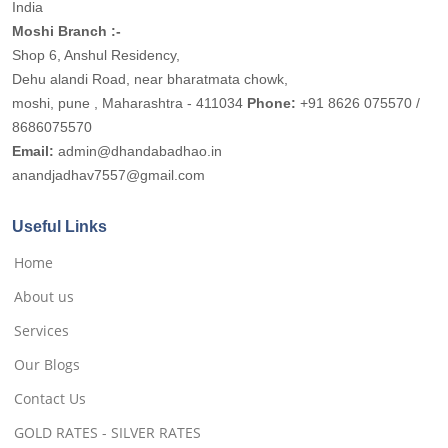
India
Moshi Branch :-
Shop 6, Anshul Residency,
Dehu alandi Road, near bharatmata chowk,
moshi, pune , Maharashtra - 411034
Phone:
+91 8626 075570 /
8686075570
Email:
admin@dhandabadhao.in
anandjadhav7557@gmail.com
Useful Links
Home
About us
Services
Our Blogs
Contact Us
GOLD RATES - SILVER RATES