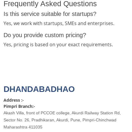
Frequently Asked Questions
Is this service suitable for startups?
Yes, we work with startups, SMEs and enterprises.
Do you provide custom pricing?
Yes, pricing is based on your exact requirements.
DHANDABADHAO
Address :-
Pimpri Branch:-
Akash Villa, front of PCCOE college, Akurdi Railway Station Rd,
Sector No. 26, Pradhikaran, Akurdi, Pune, Pimpri-Chinchwad
Maharashtra 411035