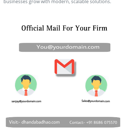
businesses grow with modern, scalable solutions.