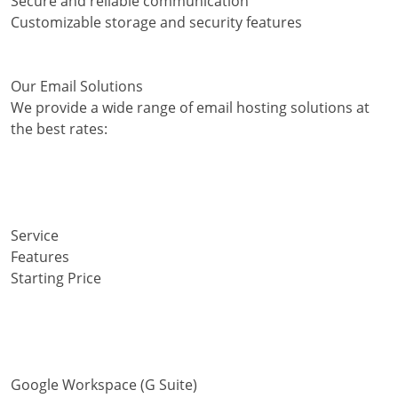
Secure and reliable communication
Customizable storage and security features
Our Email Solutions
We provide a wide range of email hosting solutions at
the best rates:
Service
Features
Starting Price
Google Workspace (G Suite)