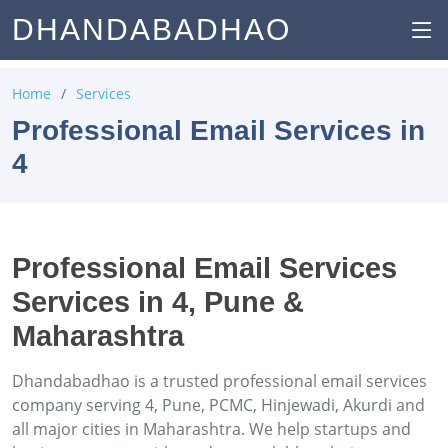
DHANDABADHAO
Home
Services
Professional Email Services in
4
Professional Email Services
Services in 4, Pune &
Maharashtra
Dhandabadhao is a trusted professional email services
company serving 4, Pune, PCMC, Hinjewadi, Akurdi and
all major cities in Maharashtra. We help startups and