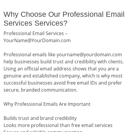
Why Choose Our Professional Email
Services Services?
Professional Email Services –
YourName@YourDomain.com
Professional emails like yourname@yourdomain.com
help businesses build trust and credibility with clients.
Using an official email address shows that you are a
genuine and established company, which is why most
successful businesses avoid free email IDs and prefer
secure, branded communication.
Why Professional Emails Are Important
Builds trust and brand credibility
Looks more professional than free email services