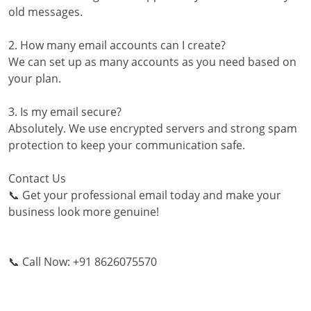
old messages.
2. How many email accounts can I create?
We can set up as many accounts as you need based on
your plan.
3. Is my email secure?
Absolutely. We use encrypted servers and strong spam
protection to keep your communication safe.
Contact Us
📞 Get your professional email today and make your
business look more genuine!
📞 Call Now: +91 8626075570