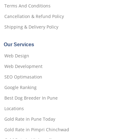
Terms And Conditions
Cancellation & Refund Policy
Shipping & Delivery Policy
Our Services
Web Design
Web Development
SEO Optimasation
Google Ranking
Best Dog Breeder In Pune
Locations
Gold Rate in Pune Today
Gold Rate in Pimpri Chinchwad