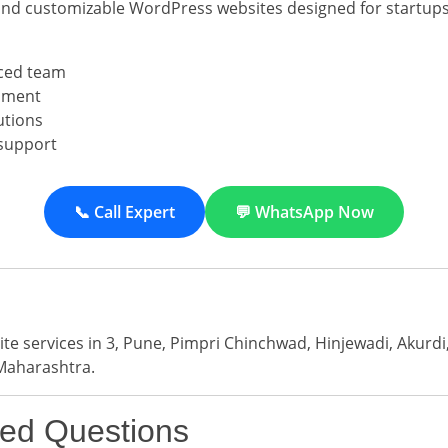
and customizable WordPress websites designed for startups
ced team
pment
utions
support
📞 Call Expert
💬 WhatsApp Now
e services in 3, Pune, Pimpri Chinchwad, Hinjewadi, Akurd
Maharashtra.
ked Questions