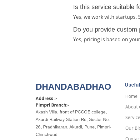
Is this service suitable 
Yes, we work with startups,
Do you provide custom 
Yes, pricing is based on you
DHANDABADHAO
Useful
Home
Address :-
Pimpri Branch:-
About 
Akash Villa, front of PCCOE college,
Servic
Akurdi Railway Station Rd, Sector No.
26, Pradhikaran, Akurdi, Pune, Pimpri-
Our Bl
Chinchwad
Contac