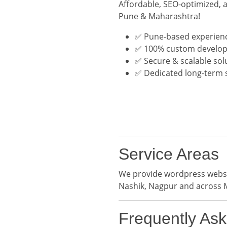
Affordable, SEO-optimized, 
Pune & Maharashtra!
✅ Pune-based experien
✅ 100% custom develo
✅ Secure & scalable sol
✅ Dedicated long-term 
Service Areas
We provide wordpress websit
Nashik, Nagpur and across 
Frequently As