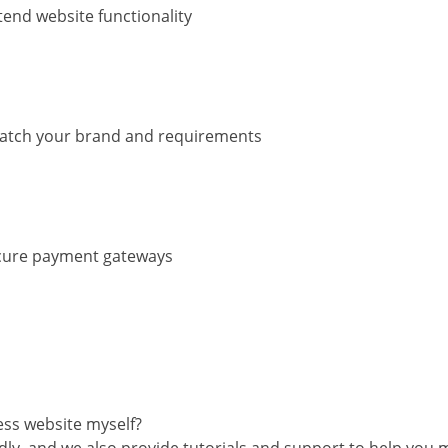
tend website functionality
match your brand and requirements
ecure payment gateways
ss website myself?