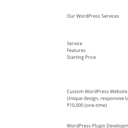
Our WordPress Services
Service
Features
Starting Price
Custom WordPress Website
Unique design, responsive l
₹10,000 (one-time)
WordPress Plugin Develop