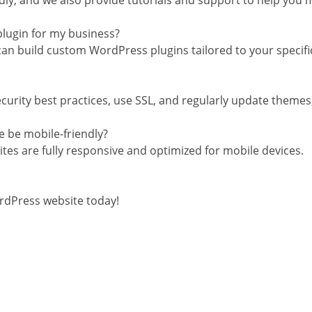
dly, and we also provide tutorials and support to help you m
plugin for my business?
can build custom WordPress plugins tailored to your specif
urity best practices, use SSL, and regularly update themes, 
e be mobile-friendly?
tes are fully responsive and optimized for mobile devices.
rdPress website today!