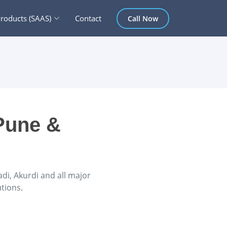
roducts (SAAS)
Contact
Call Now
Pune &
i, Akurdi and all major
tions.