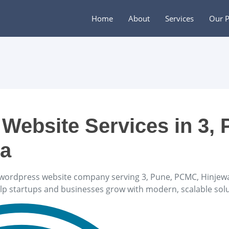
Home
About
Services
Our P
Website Services in 3, 
ra
wordpress website company serving 3, Pune, PCMC, Hinjewad
elp startups and businesses grow with modern, scalable solu