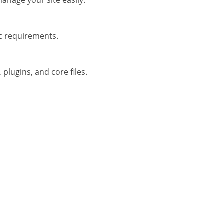
anage your site easily.
ic requirements.
plugins, and core files.