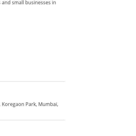
 and small businesses in
i, Koregaon Park, Mumbai,