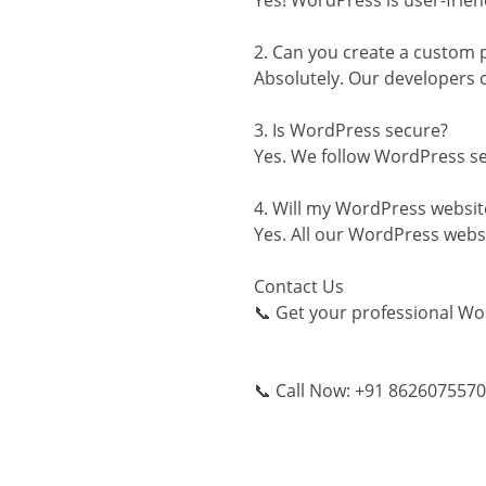
Yes! WordPress is user-frien
2. Can you create a custom 
Absolutely. Our developers 
3. Is WordPress secure?
Yes. We follow WordPress sec
4. Will my WordPress websit
Yes. All our WordPress websi
Contact Us
📞 Get your professional Wo
📞 Call Now: +91 8626075570