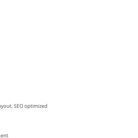
ayout, SEO optimized
ment