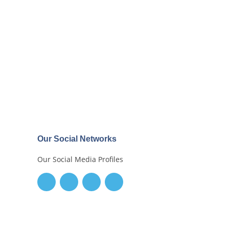
Our Social Networks
Our Social Media Profiles