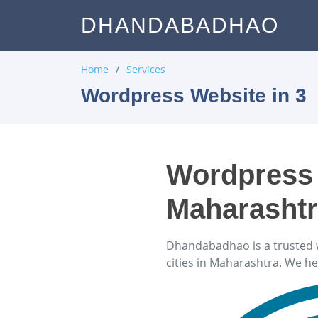
DHANDABADHAO
Home
Services
Wordpress Website in 3
Wordpress 
Maharasht
Dhandabadhao is a trusted 
cities in Maharashtra. We h