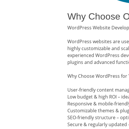
Why Choose Ou
WordPress Website Developm
WordPress websites are user-
highly customizable and sca
experienced WordPress devel
plugins and advanced functio
Why Choose WordPress for 
User-friendly content mana
Low budget & high ROI – ide
Responsive & mobile-friendly
Customizable themes & plugi
SEO-friendly structure – opt
Secure & regularly updated 