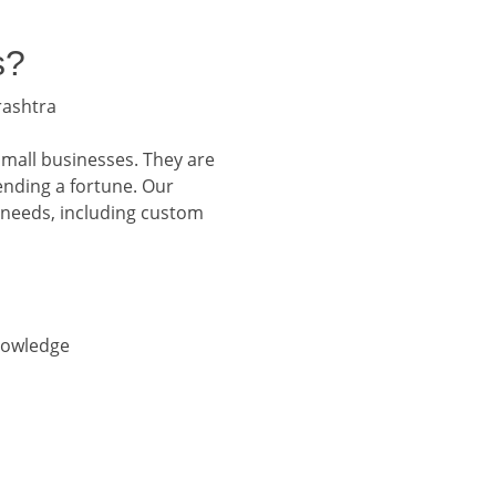
s?
rashtra
small businesses. They are
ending a fortune. Our
 needs, including custom
nowledge