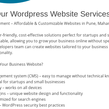
r Wordpress Website Service
ent – Affordable & Customizable Websites in Pune, Maha
friendly, cost-effective solutions perfect for startups and 
lable, allowing you to grow your business online without sp
opers team can create websites tailored to your business
nality.
Your Business Website?
gement system (CMS) – easy to manage without technical k
al for startups and small businesses
 – works on all devices
ns – unique website design and functionality
imized for search engines
– WordPress security best practices