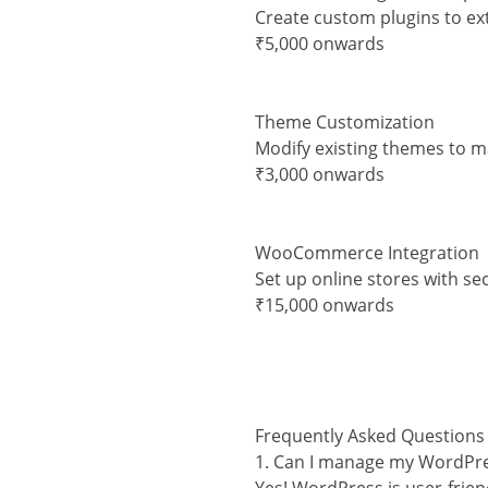
Create custom plugins to ex
₹5,000 onwards
Theme Customization
Modify existing themes to 
₹3,000 onwards
WooCommerce Integration
Set up online stores with s
₹15,000 onwards
Frequently Asked Questions
1. Can I manage my WordPre