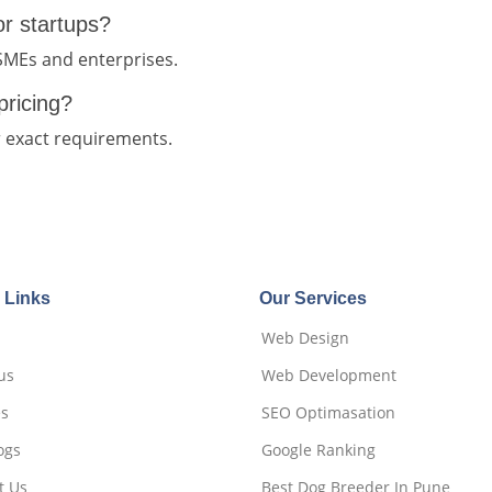
for startups?
 SMEs and enterprises.
pricing?
r exact requirements.
 Links
Our Services
Web Design
us
Web Development
es
SEO Optimasation
ogs
Google Ranking
t Us
Best Dog Breeder In Pune