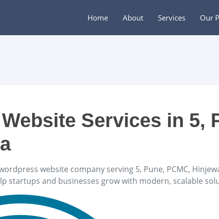
Home
About
Services
Our P
Website Services in 5, 
ra
wordpress website company serving 5, Pune, PCMC, Hinjewad
elp startups and businesses grow with modern, scalable solu