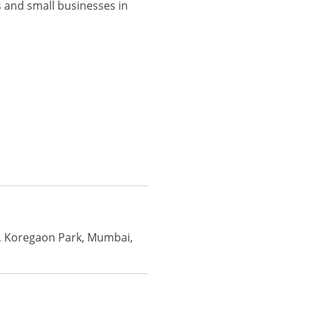
 and small businesses in
i, Koregaon Park, Mumbai,