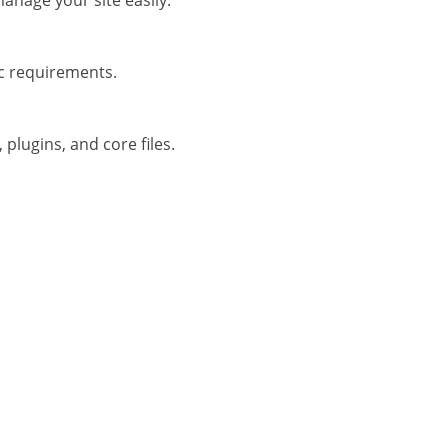
anage your site easily.
ic requirements.
plugins, and core files.