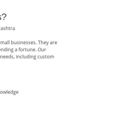
s?
rashtra
small businesses. They are
ending a fortune. Our
 needs, including custom
nowledge