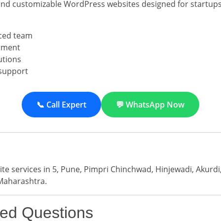
and customizable WordPress websites designed for startups
ced team
pment
utions
support
📞 Call Expert
💬 WhatsApp Now
e services in 5, Pune, Pimpri Chinchwad, Hinjewadi, Akurd
Maharashtra.
ked Questions