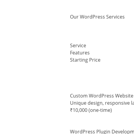
Our WordPress Services
Service
Features
Starting Price
Custom WordPress Website
Unique design, responsive l
₹10,000 (one-time)
WordPress Plugin Develop