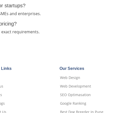
for startups?
 SMEs and enterprises.
pricing?
r exact requirements.
 Links
Our Services
Web Design
us
Web Development
es
SEO Optimasation
ogs
Google Ranking
t Us
Best Dog Breeder In Pune