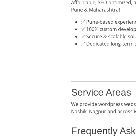
Affordable, SEO-optimized, 
Pune & Maharashtra!
✅ Pune-based experien
✅ 100% custom develo
✅ Secure & scalable sol
✅ Dedicated long-term 
Service Areas
We provide wordpress websit
Nashik, Nagpur and across 
Frequently As