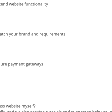
tend website functionality
match your brand and requirements
ecure payment gateways
ss website myself?