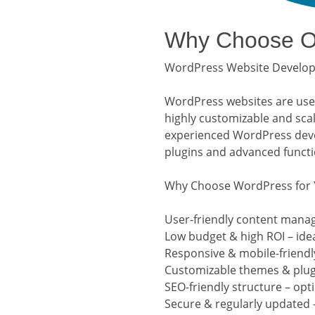
Why Choose Ou
WordPress Website Developm
WordPress websites are user-
highly customizable and sca
experienced WordPress devel
plugins and advanced functio
Why Choose WordPress for 
User-friendly content mana
Low budget & high ROI – ide
Responsive & mobile-friendly
Customizable themes & plugi
SEO-friendly structure – opt
Secure & regularly updated 