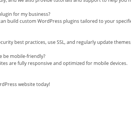
dly, and we also provide tutorials and support to help you m
plugin for my business?
can build custom WordPress plugins tailored to your specif
urity best practices, use SSL, and regularly update themes, 
e be mobile-friendly?
tes are fully responsive and optimized for mobile devices.
rdPress website today!