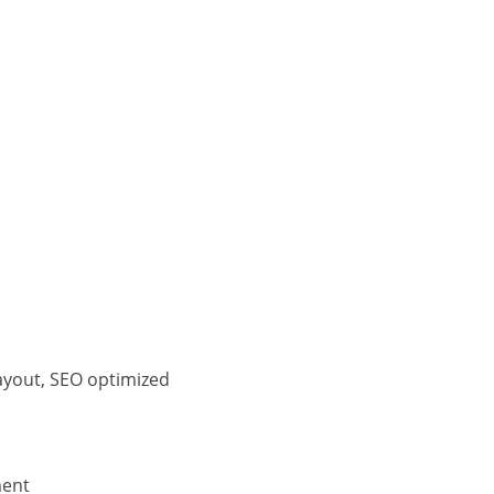
ayout, SEO optimized
ment