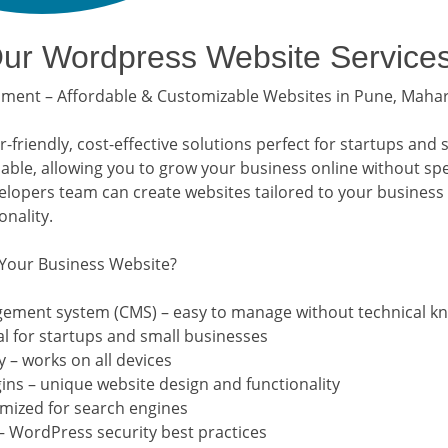
r Wordpress Website Service
ent – Affordable & Customizable Websites in Pune, Maha
friendly, cost-effective solutions perfect for startups and 
lable, allowing you to grow your business online without sp
opers team can create websites tailored to your business
nality.
Your Business Website?
gement system (CMS) – easy to manage without technical k
al for startups and small businesses
 – works on all devices
ns – unique website design and functionality
imized for search engines
– WordPress security best practices