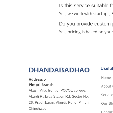
Is this service suitable 
Yes, we work with startups,
Do you provide custom 
Yes, pricing is based on you
DHANDABADHAO
Useful
Home
Address :-
Pimpri Branch:-
About 
Akash Villa, front of PCCOE college,
Servic
Akurdi Railway Station Rd, Sector No.
26, Pradhikaran, Akurdi, Pune, Pimpri-
Our Bl
Chinchwad
Contac