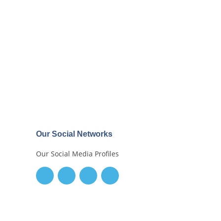
Our Social Networks
Our Social Media Profiles