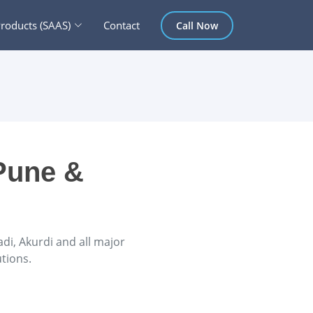
roducts (SAAS)
Contact
Call Now
Pune &
i, Akurdi and all major
tions.