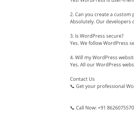
Yes! WordPress is user-frien
2. Can you create a custom 
Absolutely. Our developers 
3. Is WordPress secure?
Yes. We follow WordPress sec
4. Will my WordPress websit
Yes. All our WordPress websi
Contact Us
📞 Get your professional Wo
📞 Call Now: +91 8626075570