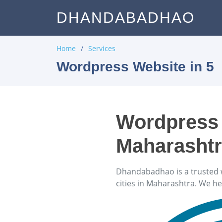
DHANDABADHAO
Home
Services
Wordpress Website in 5
Wordpress 
Maharasht
Dhandabadhao is a trusted 
cities in Maharashtra. We h