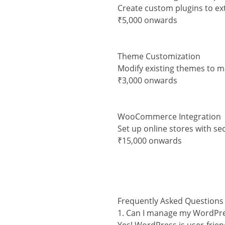
Create custom plugins to ex
₹5,000 onwards
Theme Customization
Modify existing themes to 
₹3,000 onwards
WooCommerce Integration
Set up online stores with s
₹15,000 onwards
Frequently Asked Questions
1. Can I manage my WordPre