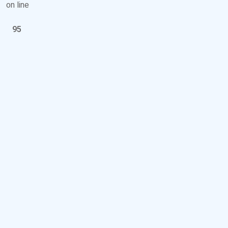
on line
95