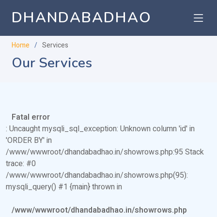
DHANDABADHAO
Home
Services
Our Services
Fatal error
: Uncaught mysqli_sql_exception: Unknown column 'id' in
'ORDER BY' in
/www/wwwroot/dhandabadhao.in/showrows.php:95 Stack
trace: #0
/www/wwwroot/dhandabadhao.in/showrows.php(95):
mysqli_query() #1 {main} thrown in
/www/wwwroot/dhandabadhao.in/showrows.php